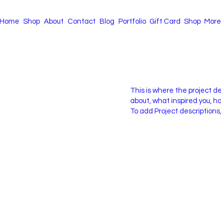
Home
Shop
About
Contact
Blog
Portfolio
Gift Card
Shop
More
This is where the project de
about, what inspired you, how
To add Project descriptions