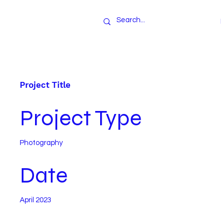
Project Title
Project Type
Photography
Date
April 2023