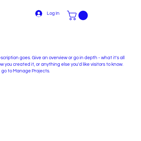
Log In
scription goes. Give an overview or go in depth - what it's all
 you created it, or anything else you'd like visitors to know.
, go to Manage Projects.