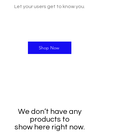
Let your users get to know you.
Shop Now
We don’t have any
products to
show here right now.