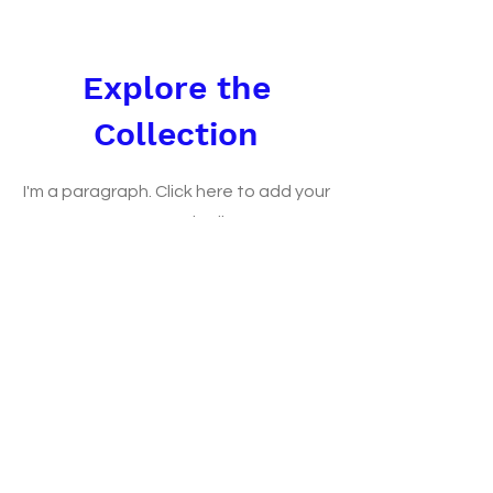
Explore the
Collection
I'm a paragraph. Click here to add your
own text and edit me.
Let your users get to know you.
Shop Now
FAQ