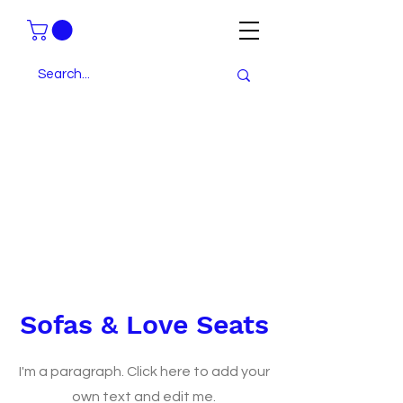
Sofas & Love Seats
I'm a paragraph. Click here to add your
own text and edit me.